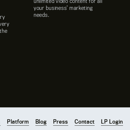
unlimited video content for all
cu
your business’ marketing
s
needs.
dry
ivery
 the
m
Platform
Blog
Press
Contact
LP Login