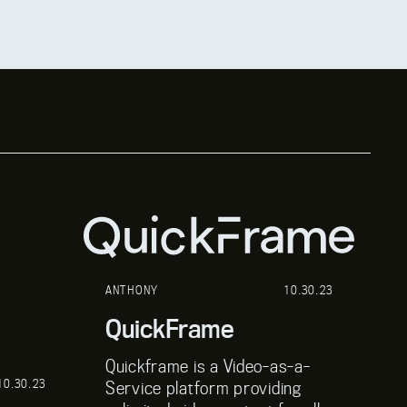
ANTHONY
10.30.23
A
QuickFrame
P
Quickframe is a Video-as-a-
P
10.30.23
Service platform providing
so