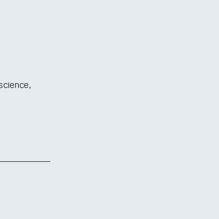
science,