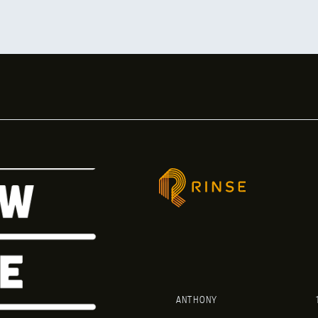
ANTHONY