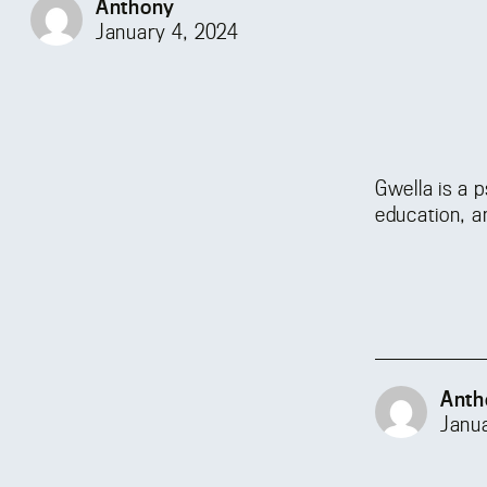
Anthony
January 4, 2024
Gwella is a 
education, a
Anth
Janu