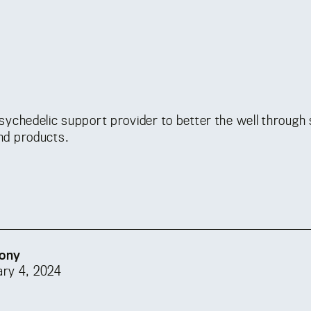
psychedelic support provider to better the well through 
nd products.
ony
ary 4, 2024