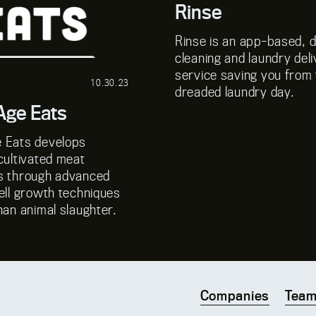
Rinse
Rinse is an app-based, 
cleaning and laundry del
service saving you from
10.30.23
dreaded laundry day.
ge Eats
 Eats develops
cultivated meat
s through advanced
ell growth techniques
han animal slaughter.
Companies
Tea