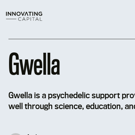
Skip
to
content
Gwella
Gwella is a psychedelic support prov
well through science, education, an