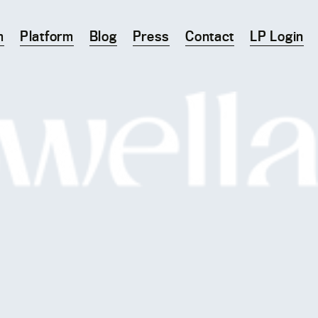
m
Platform
Blog
Press
Contact
LP Login