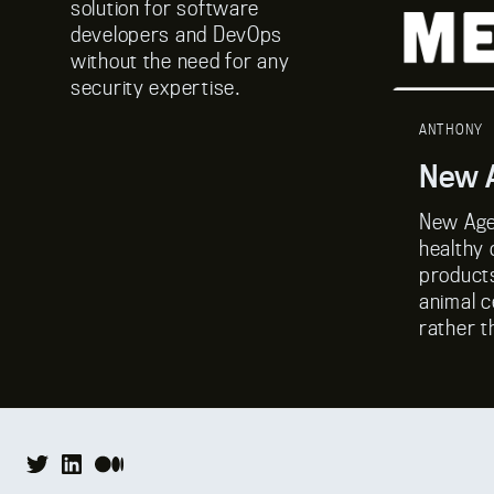
solution for software
developers and DevOps
without the need for any
security expertise.
ANTHONY
New A
New Age
healthy 
product
animal c
rather t