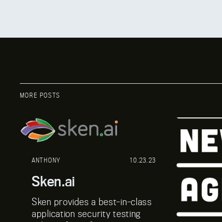
MORE POSTS
ANTHONY
10.23.23
Sken.ai
Sken provides a best-in-class
application security testing