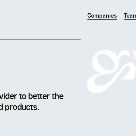
Companies
Tea
ider to better the
d products.