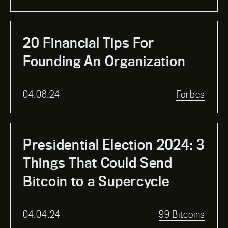
20 Financial Tips For
Founding An Organization
04.08.24
Forbes
Presidential Election 2024: 3
Things That Could Send
Bitcoin to a Supercycle
04.04.24
99 Bitcoins