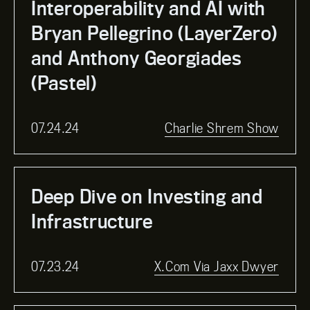
Interoperability and AI with
Bryan Pellegrino (LayerZero)
and Anthony Georgiades
(Pastel)
07.24.24
Charlie Shrem Show
Deep Dive on Investing and
Infrastructure
07.23.24
X.com Via Jaxx Dwyer