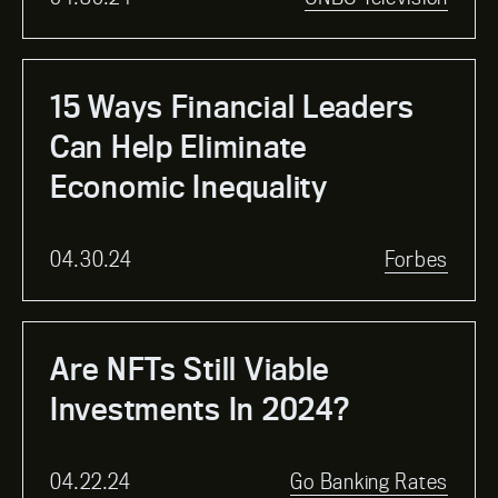
15 Ways Financial Leaders
Can Help Eliminate
Economic Inequality
04.30.24
Forbes
Are NFTs Still Viable
Investments In 2024?
04.22.24
Go Banking Rates