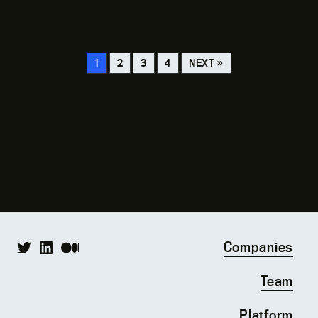
02.28.24
The Street
1
2
3
4
NEXT »
Companies
Team
Platform