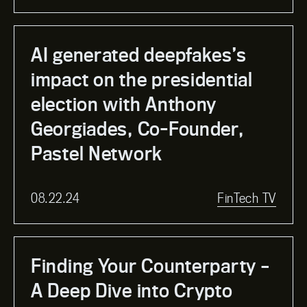
AI generated deepfakes’s
impact on the presidential
election with Anthony
Georgiades, Co-Founder,
Pastel Network
08.22.24
FinTech TV
Finding Your Counterparty –
A Deep Dive into Crypto