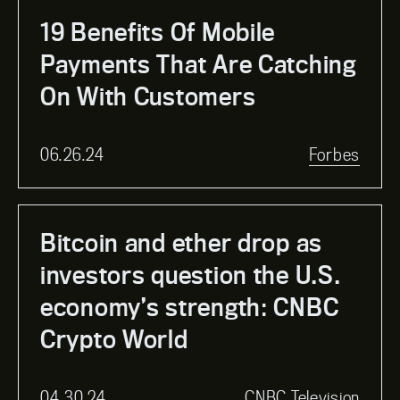
19 Benefits Of Mobile
Payments That Are Catching
On With Customers
06.26.24
Forbes
Bitcoin and ether drop as
investors question the U.S.
economy’s strength: CNBC
Crypto World
04.30.24
CNBC Television