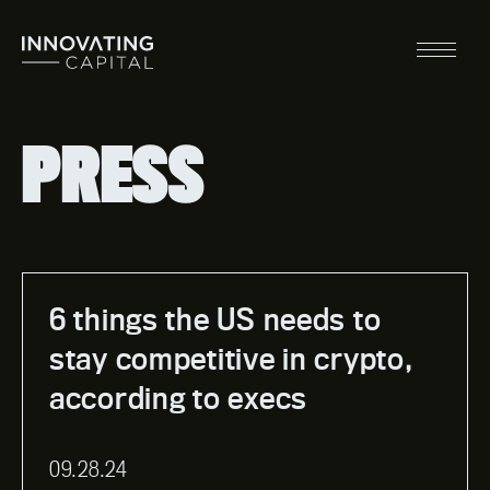
Skip
to
content
Main
Menu
PRESS
6 things the US needs to
stay competitive in crypto,
according to execs
09.28.24