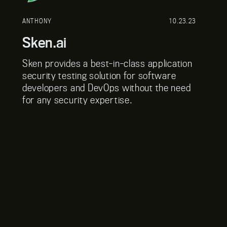
ANTHONY
10.23.23
Sken.ai
Sken provides a best-in-class application
security testing solution for software
developers and DevOps without the need
for any security expertise.