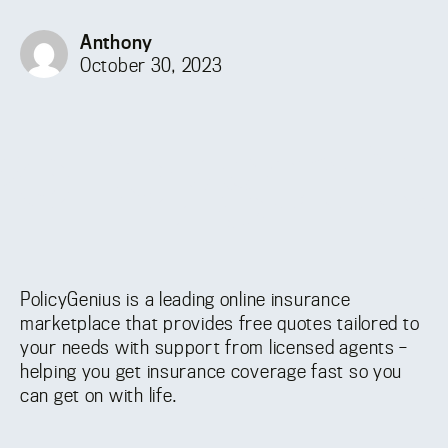
Anthony
October 30, 2023
PolicyGenius is a leading online insurance
marketplace that provides free quotes tailored to
your needs with support from licensed agents –
helping you get insurance coverage fast so you
can get on with life.