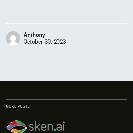
Anthony
October 30, 2023
MORE POSTS