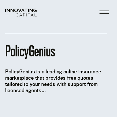
Skip
to
content
Main
Menu
PolicyGenius
PolicyGenius is a leading online insurance
marketplace that provides free quotes
tailored to your needs with support from
licensed agents...