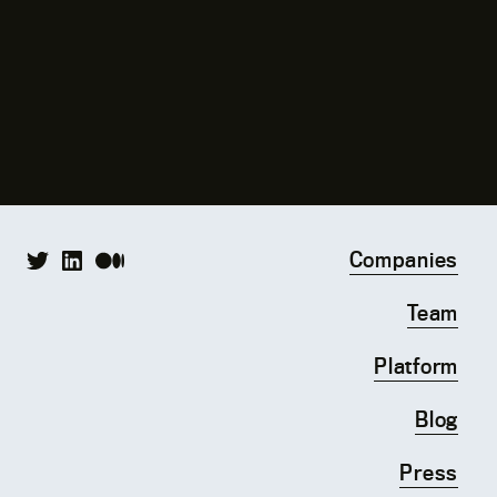
Companies
Team
Platform
Blog
Press