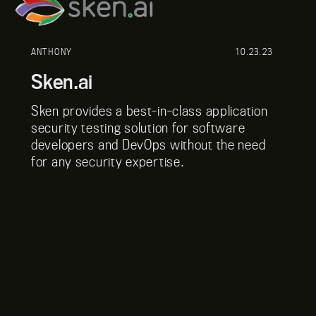
ANTHONY
10.23.23
Sken.ai
Sken provides a best-in-class application
security testing solution for software
developers and DevOps without the need
for any security expertise.