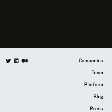
Companies
Team
Platform
Blog
Press