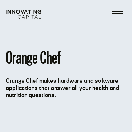
Skip
to
content
Main
Menu
Orange Chef
Orange Chef makes hardware and software
applications that answer all your health and
nutrition questions.