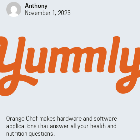
Anthony
November 1, 2023
Orange Chef makes hardware and software
applications that answer all your health and
nutrition questions.