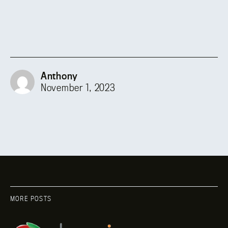
Anthony
November 1, 2023
MORE POSTS