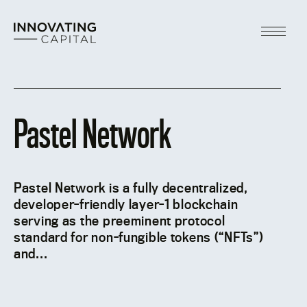
Skip
to
content
Main
Menu
Pastel Network
Pastel Network is a fully decentralized,
developer-friendly layer-1 blockchain
serving as the preeminent protocol
standard for non-fungible tokens (“NFTs”)
and...