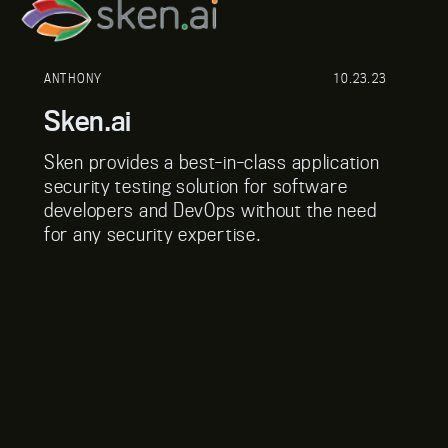
ANTHONY
10.23.23
Sken.ai
Sken provides a best-in-class application
security testing solution for software
developers and DevOps without the need
for any security expertise.