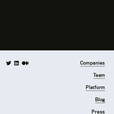
Companies
Team
Platform
Blog
Press