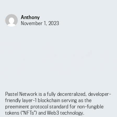
Anthony
November 1, 2023
Pastel Network is a fully decentralized, developer-
friendly layer-1 blockchain serving as the
preeminent protocol standard for non-fungible
tokens (“NFTs”) and Web3 technology.