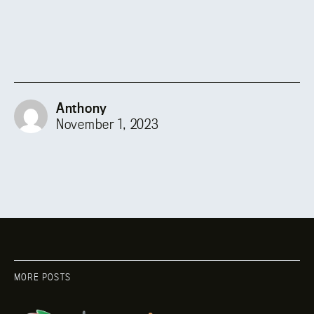
Anthony
November 1, 2023
MORE POSTS